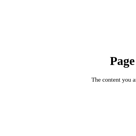
Page
The content you ar